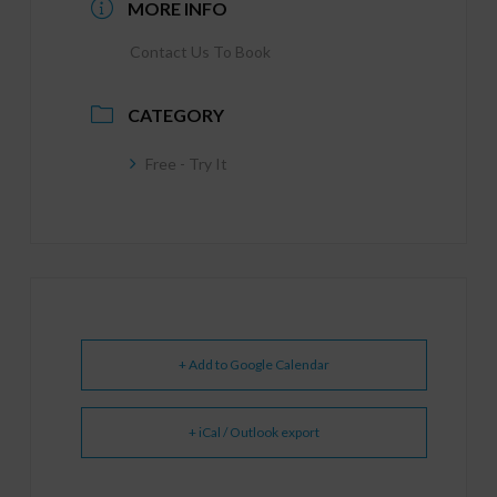
MORE INFO
Contact Us To Book
CATEGORY
Free - Try It
+ Add to Google Calendar
+ iCal / Outlook export