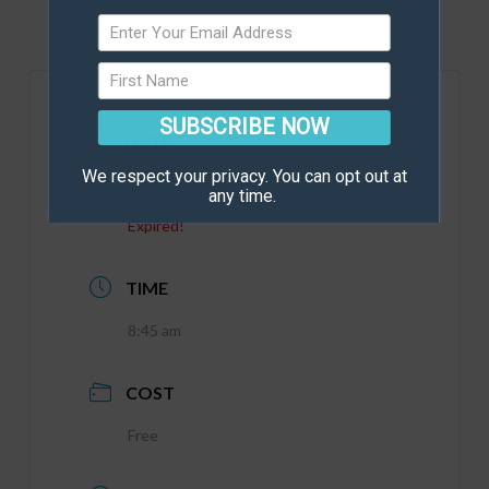
SUBSCRIBE NOW
DATE
We respect your privacy. You can opt out at
Jan 25 2022
any time.
Expired!
TIME
8:45 am
COST
Free