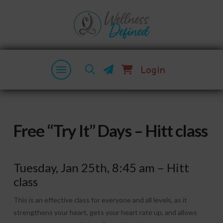
Login
Free “Try It” Days – Hitt class
Tuesday, Jan 25th, 8:45 am – Hitt
class
This is an effective class for everyone and all levels, as it
strengthens your heart, gets your heart rate up, and allows