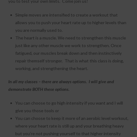
you to test your own limits. Come join us!
Simple moves are intensified to create a workout that
allows you to push your heart rate up to higher levels than
you are normally used to.
The heart is a muscle. We need to strengthen this muscle
just like any other muscle we work to strengthen. Once
fatigued, our muscles break down and then instinctively
repair themself stronger. That is what this class is doing,
working, and strengthening the heart.
In all my classes – there are always options. I will give and
demonstrate BOTH these options.
You can choose to go high intensity if you want and I will
give you those tools or
You can choose to keep it more of an aerobic level workout,
where your heart rate is still up and your breathing heavy
but you’re not pushing yourself to that higher intensity