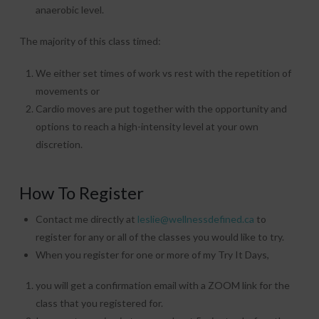
anaerobic level.
The majority of this class timed:
We either set times of work vs rest with the repetition of
movements or
Cardio moves are put together with the opportunity and
options to reach a high-intensity level at your own
discretion.
How To Register
Contact me directly at
leslie@wellnessdefined.ca
to
register for any or all of the classes you would like to try.
When you register for one or more of my Try It Days,
you will get a confirmation email with a ZOOM link for the
class that you registered for.