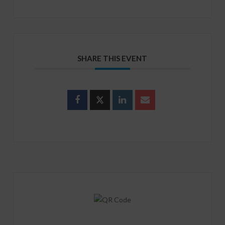
SHARE THIS EVENT