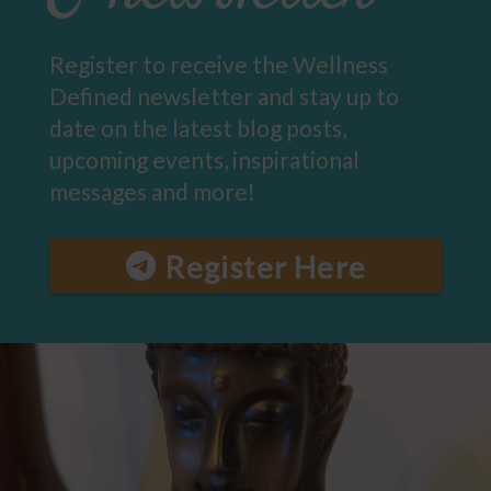
Register to receive the Wellness
Defined newsletter and stay up to
date on the latest blog posts,
upcoming events, inspirational
messages and more!
Register Here