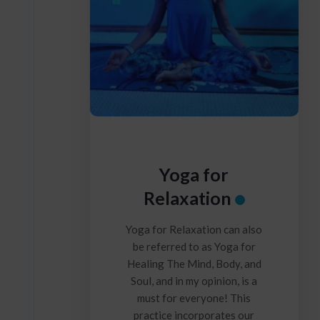
Yoga for
Relaxation
Yoga for Relaxation can also
be referred to as Yoga for
Healing The Mind, Body, and
Soul, and in my opinion, is a
must for everyone! This
practice incorporates our