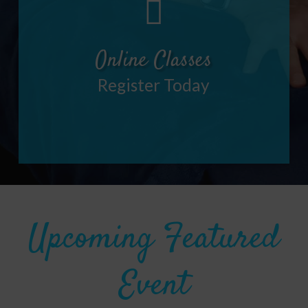
Online Classes
Register Today
Upcoming Featured
Event