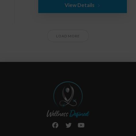
View Details
LOAD MORE