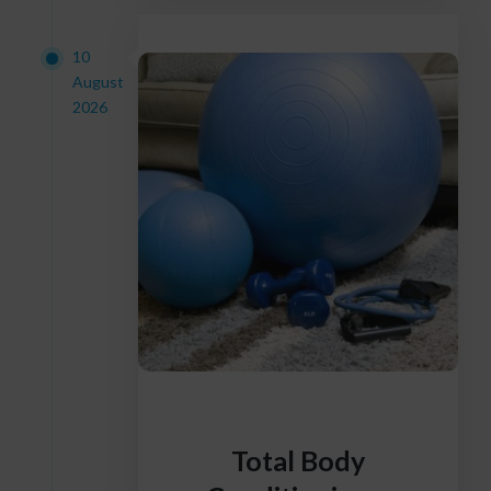
10
August
2026
Total Body