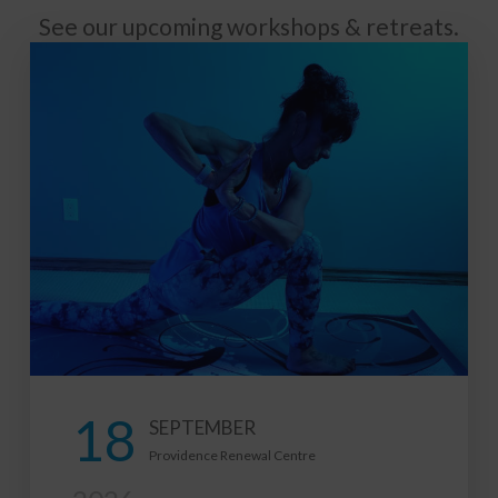
See our upcoming workshops & retreats.
21
FEBRUARY
tre
2027