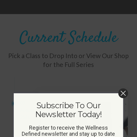
Current Schedule
Pick a Class to Drop Into or View Our Shop
for the Full Series
07
Subscribe To Our
August
Newsletter Today!
2026
Register to receive the Wellness
Defined newsletter and stay up to date