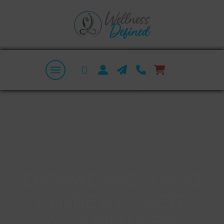
EMPOWERING YOU TO
DEFINE & ACHIEVE
YOUR WELLNESS