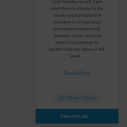
Each Monday we will: Each
week there is a theme to the
classes and particularly in
relevance to the personal
development membership.
However you do not even
need to be a member to
benefit from this theme of the
week ...
Read More
...
7:00 am
-
7:15 am
View Details