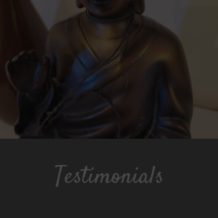
Testimonials