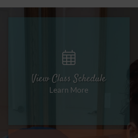
View Class Schedule
Learn More