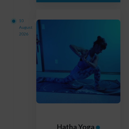
10
August
2026
Hatha Yoga