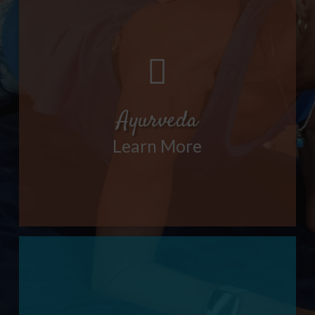
Ayurveda
Learn More