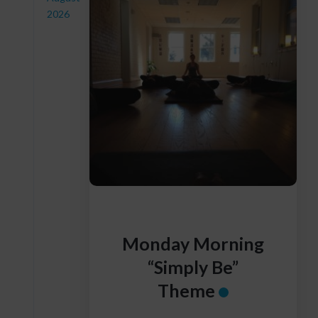
2026
Monday Morning
“Simply Be”
Theme