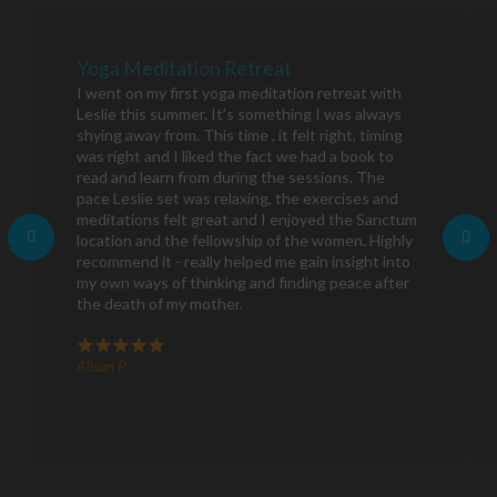
Yoga Meditation Retreat
I went on my first yoga meditation retreat with
Leslie this summer. It’s something I was always
shying away from. This time , it felt right, timing
was right and I liked the fact we had a book to
read and learn from during the sessions. The
pace Leslie set was relaxing, the exercises and
meditations felt great and I enjoyed the Sanctum
location and the fellowship of the women. Highly
recommend it - really helped me gain insight into
my own ways of thinking and finding peace after
the death of my mother.
Alison P.