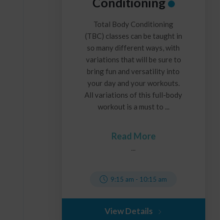
Conditioning
Total Body Conditioning
(TBC) classes can be taught in
so many different ways, with
variations that will be sure to
bring fun and versatility into
your day and your workouts.
All variations of this full-body
workout is a must to ...
Read More
...
9:15 am
-
10:15 am
View Details