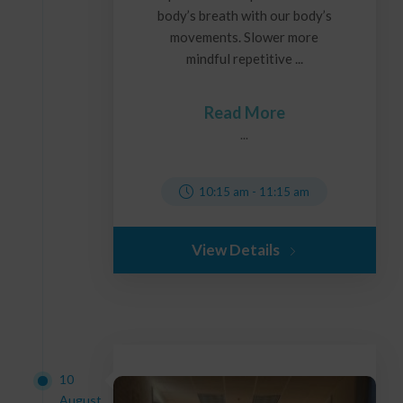
body’s breath with our body’s
movements. Slower more
mindful repetitive ...
Read More
...
10:15 am
-
11:15 am
View Details
10
August