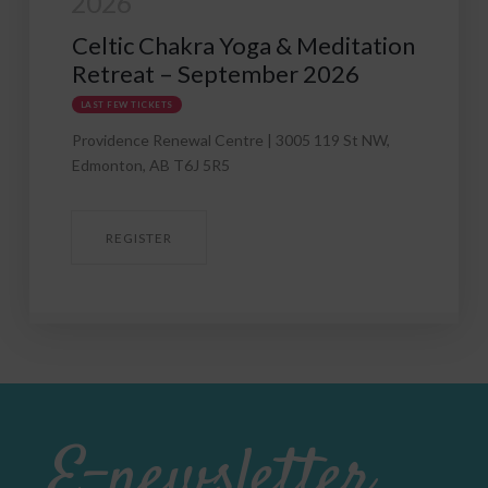
Mexican Jungle Yoga &
& Meditation
Meditation Retreat Feb 21
r 2026
2027
005 119 St NW,
REGISTER
E-newsletter