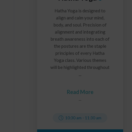
Hatha Yoga is designed to
align and calm your mind,
body, and soul. Precision of
alignment and integrating
breath awareness into each of
the postures are the staple
principles of every Hatha
Yoga class. Various themes
will be highlighted throughout
...
Read More
...
10:30 am
-
11:30 am