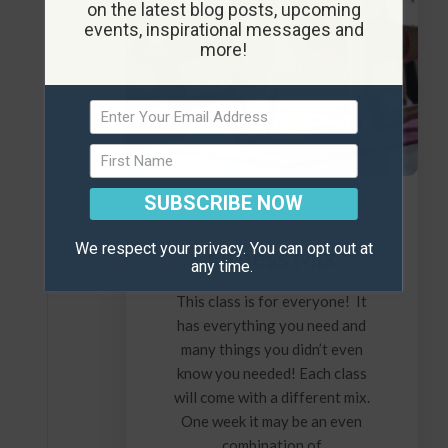
on the latest blog posts, upcoming
events, inspirational messages and
more!
SUBSCRIBE NOW
We respect your privacy. You can opt out at
Fitness Mix
any time.
This class is for everyone! It
has everything you need and
many things you didn’t even
know you needed! Each class
will come with a different mix.
One week it may be an even
combination of