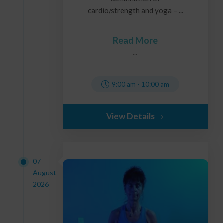
cardio/strength and yoga – ...
Read More
...
9:00 am
-
10:00 am
View Details
07
August
2026