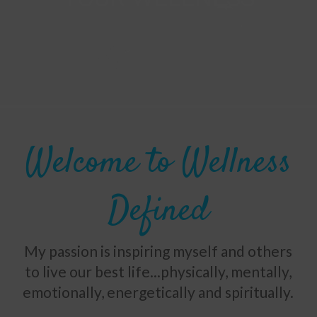
Welcome to Wellness
Defined
My passion is inspiring myself and others
to live our best life...physically, mentally,
emotionally, energetically and spiritually.