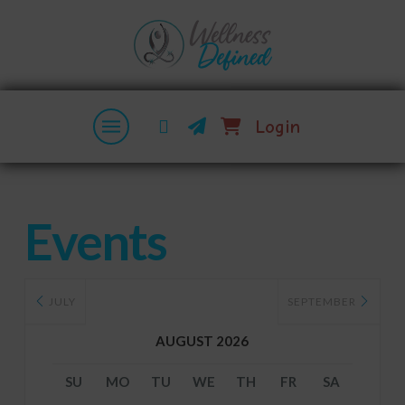
Login
Events
JULY
SEPTEMBER
AUGUST 2026
SU
MO
TU
WE
TH
FR
SA