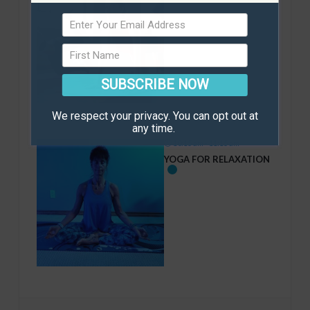
SUBSCRIBE NOW
We respect your privacy. You can opt out at
any time.
10:15 am - 11:15 am
YOGA FOR RELAXATION