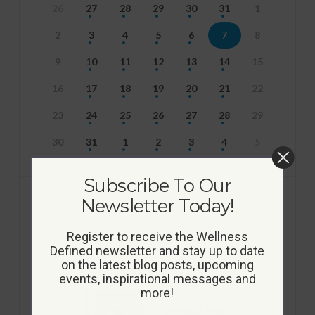
26
27
28
29
30
31
1
2
3
4
5
6
7
8
9
10
11
12
13
14
15
16
17
18
19
20
21
22
23
24
25
26
27
28
29
30
31
1
2
3
4
5
Subscribe To Our
Newsletter Today!
EVENTS FOR AUGUST
Register to receive the Wellness
7th
Defined newsletter and stay up to date
on the latest blog posts, upcoming
events, inspirational messages and
more!
9:00 am - 10:00 am
FITNESS MIX