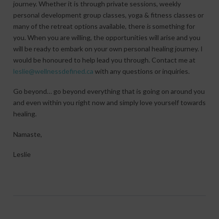
journey. Whether it is through private sessions, weekly
personal development group classes, yoga & fitness classes or
many of the retreat options available, there
is
something for
you. When you are willing, the opportunities will arise and you
will be ready to embark on your own personal healing journey. I
would be honoured to help lead you through. Contact me at
leslie@wellnessdefined.ca
with any questions or inquiries.
Go beyond… go beyond everything that is going on around you
and even within you right now and simply love yourself towards
healing.
Namaste,
Leslie