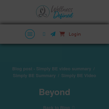
Login
Blog post - Simply BE video summary
/
Simply BE Summary
/
Simply BE Video
Beyond
Back to Blog