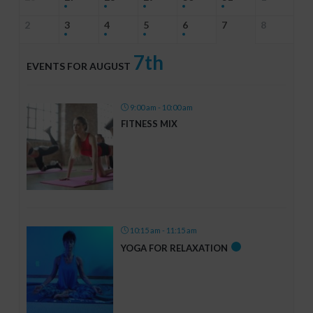
2
3
4
5
6
7
8
7th
EVENTS FOR AUGUST
9:00 am - 10:00 am
FITNESS MIX
10:15 am - 11:15 am
YOGA FOR RELAXATION