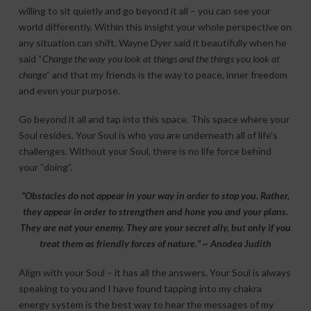
willing to sit quietly and go beyond it all – you can see your
world differently. Within this insight your whole perspective on
any situation can shift. Wayne Dyer said it beautifully when he
said “
Change the way you look at things and the things you look at
change
” and that my friends is the way to peace, inner freedom
and even your purpose.
Go beyond it all and tap into this space. This space where your
Soul resides. Your Soul is who you are underneath all of life’s
challenges. Without your Soul, there is no life force behind
your “doing”.
“Obstacles do not appear in your way in order to stop you. Rather,
they appear in order to strengthen and hone you and your plans.
They are not your enemy. They are your secret ally, but only if you
treat them as friendly forces of nature.” ~ Anodea Judith
Align with your Soul – it has all the answers. Your Soul is always
speaking to you and I have found tapping into my chakra
energy system is the best way to hear the messages of my