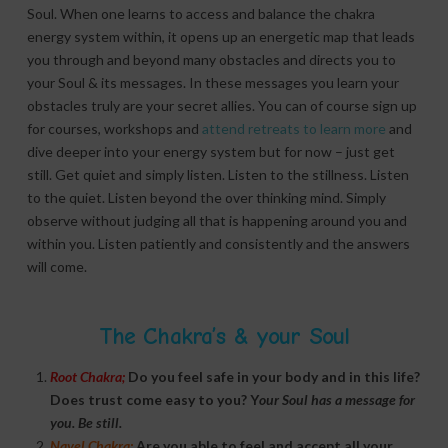
Soul. When one learns to access and balance the chakra
energy system within, it opens up an energetic map that leads
you through and beyond many obstacles and directs you to
your Soul & its messages. In these messages you learn your
obstacles truly are your secret allies. You can of course sign up
for courses, workshops and
attend retreats to learn more
and
dive deeper into your energy system but for now – just get
still. Get quiet and simply listen. Listen to the stillness. Listen
to the quiet. Listen beyond the over thinking mind. Simply
observe without judging all that is happening around you and
within you. Listen patiently and consistently and the answers
will come.
The Chakra’s & your Soul
Root Chakra;
Do you feel safe in your body and in this life?
Does trust come easy to you? Y
our Soul has a message for
you. Be still.
Navel Chakra;
Are you able to feel and accept all your