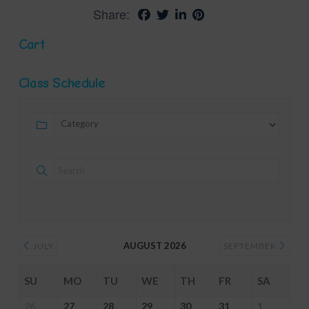
Share:
Cart
Class Schedule
AUGUST 2026
JULY
SEPTEMBER
SU
MO
TU
WE
TH
FR
SA
26
27
28
29
30
31
1