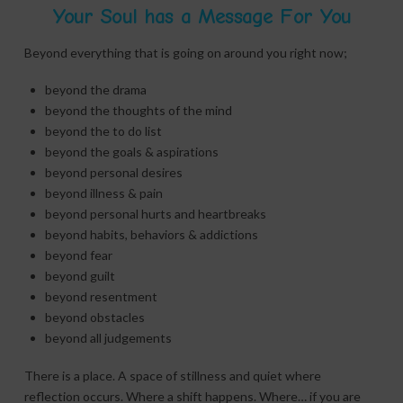
Your Soul has a Message For You
Beyond everything that is going on around you right now;
beyond the drama
beyond the thoughts of the mind
beyond the to do list
beyond the goals & aspirations
beyond personal desires
beyond illness & pain
beyond personal hurts and heartbreaks
beyond habits, behaviors & addictions
beyond fear
beyond guilt
beyond resentment
beyond obstacles
beyond all judgements
There is a place. A space of stillness and quiet where
reflection occurs. Where a shift happens. Where… if you are