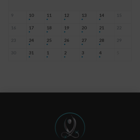
9
10
11
12
13
14
15
16
17
18
19
20
21
22
23
24
25
26
27
28
29
30
31
1
2
3
4
5