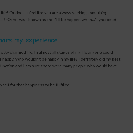
ife? Or does it feel like you are always seeking something
iness? (Otherwise known as the “I’ll be happen when…”syndrome)
hare my experience.
pretty charmed life. In almost all stages of my life anyone could
be happy. Who wouldn’t be happy in my life? I definitely did my best
ysfunction and I am sure there were many people who would have
self for that happiness to be fulfilled.