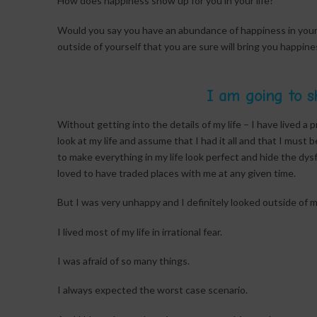
How does happiness show up for you in your life?
Would you say you have an abundance of happiness in your l
outside of yourself that you are sure will bring you happ
I am going to s
Without getting into the details of my life – I have lived a 
look at my life and assume that I had it all and that I must 
to make everything in my life look perfect and hide the d
loved to have traded places with me at any given time.
But I was very unhappy and I definitely looked outside of my
I lived most of my life in irrational fear.
I was afraid of so many things.
I always expected the worst case scenario.