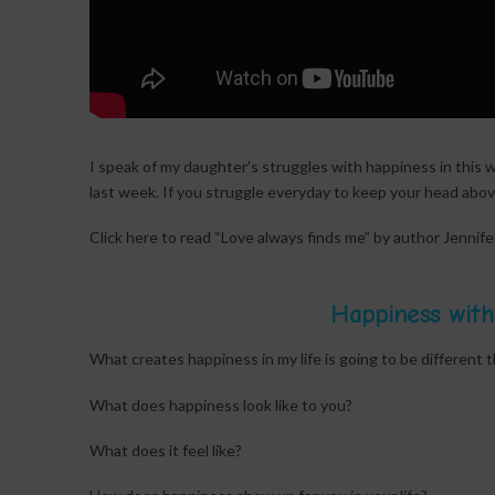
I speak of my daughter’s struggles with happiness in this w
last week. If you struggle everyday to keep your head abo
Click here to read “Love always finds me” by author Jennif
Happiness with
What creates happiness in my life is going to be different t
What does happiness look like to you?
What does it feel like?