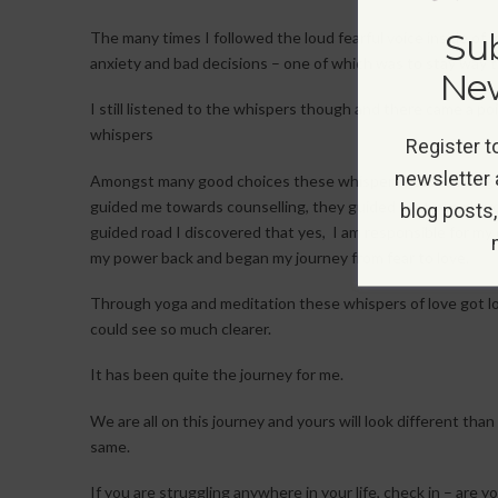
Sub
The many times I followed the loud fearful voice inside of 
anxiety and bad decisions – one of which was to stay way t
New
I still listened to the whispers though and there came a po
whispers
Register t
newsletter 
Amongst many good choices these whispers guided along my
guided me towards counselling, they guided me towards y
blog posts,
guided road I discovered that yes, I am responsible for my 
my power back and began my journey from fear to love.
Through yoga and meditation these whispers of love got lou
could see so much clearer.
It has been quite the journey for me.
We are all on this journey and yours will look different than
same.
If you are struggling anywhere in your life, check in – are y