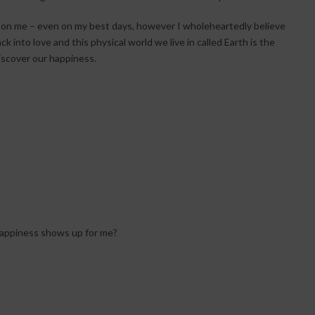
up on me – even on my best days, however I wholeheartedly believe
k into love and this physical world we live in called Earth is the
iscover our happiness.
 happiness shows up for me?