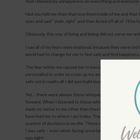
And I blamed my unhappiness on everything and everyone 
Had you told me then that love lived inside of me and that
eyes and said “yeah, right” and then listed off all of I’ll b
Obviously, this way of living and being did not serve me well
I say all of my fears were irrational, because they were ro
world had to change for me to feel safe and find happiness.
The fear within me caused me to become someone I was no
personality) in order to cover up my anxiety and my deepest
safe yet in reality all I did was build myself into a prison.
Yet… there were always these whispers – whispers that wo
forward. When I listened to these whispers I made some rea
made no sense to me other than they felt good and felt righ
have lead me to where I am today. These whispers would 
scariest of decisions in my life. These whispers saved my 
I was safe – even when facing uncertainty. Living most of my l
was right.