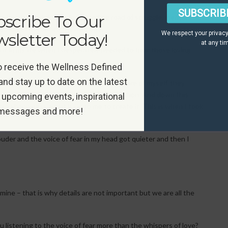
SUBSCRIB
scribe To Our
my head it lead down a long winding road of struggle, mental
oo long in an unhealthy marriage.
We respect your privacy
sletter Today!
at any ti
int in my life when I desperately needed to hear those loving
o receive the Wellness Defined
and stay up to date on the latest
 life, they guided me towards taking care of myself, they
oga, and they guided me towards meditation. And down this
 upcoming events, inspirational
own happiness and it is up to me to create it. This is when I took
messages and more!
der and the voice of fear in my head got quieter and then I
 mine – that is why details are not important but we are all the
ou listening to the voice of fear more than the whispers of love?