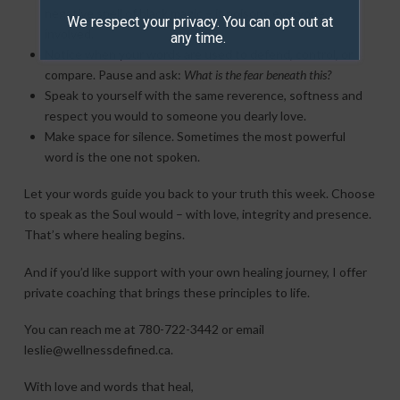
negative spell of black magic – it poisons everyone
We respect your privacy. You can opt out at
involved.
any time.
Notice when your words are used to defend, control, or
compare. Pause and ask:
What is the fear beneath this?
Speak to yourself with the same reverence, softness and
respect you would to someone you dearly love.
Make space for silence. Sometimes the most powerful
word is the one not spoken.
Let your words guide you back to your truth this week. Choose
to speak as the Soul would – with love, integrity and presence.
That’s where healing begins.
And if you’d like support with your own healing journey, I offer
private coaching that brings these principles to life.
You can reach me at 780-722-3442 or email
leslie@wellnessdefined.ca.
With love and words that heal,