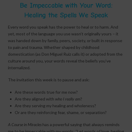
Be Impeccable with Your Word:
Healing the Spells We Speak
Every word you speak has the power to heal or to harm. And
yet, most of the language you use wasn’t originally yours – it
was handed down by family, peers, society, or built in response
to pain and trauma. Whether shaped by childhood
domestication (as Don Miguel Ruiz calls it) or adopted from the
culture around you, your words reveal the beliefs you’ve
internalized.
The invitation this week is to pause and ask:
Are these words true for me now?
Are they aligned with
who I really am
?
Are they serving my healing and wholeness?
Or are they reinforcing fear, shame, or separation?
A Course in Miracles
has a powerful saying that always reminds
me to be impeccable with my words; “Let words of love, healing