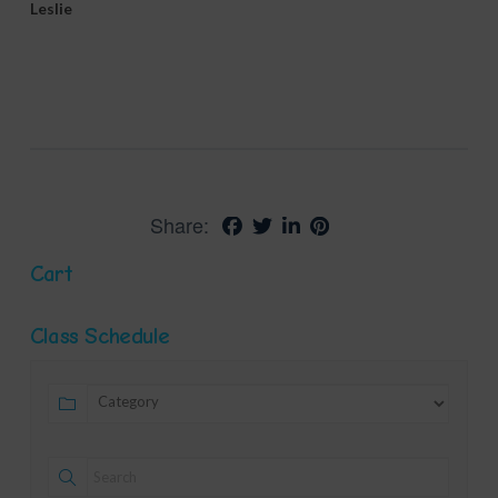
Leslie
Share:
Cart
Class Schedule