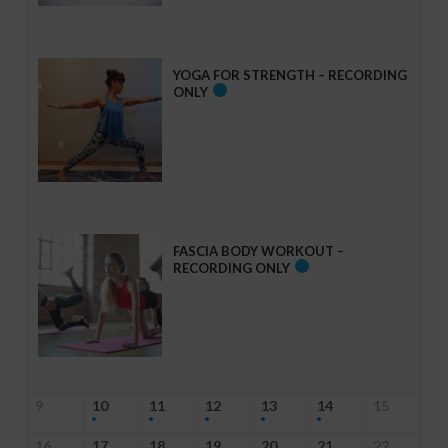
YOGA FOR STRENGTH – RECORDING
ONLY
FASCIA BODY WORKOUT –
RECORDING ONLY
9
10
11
12
13
14
15
16
17
18
19
20
21
22