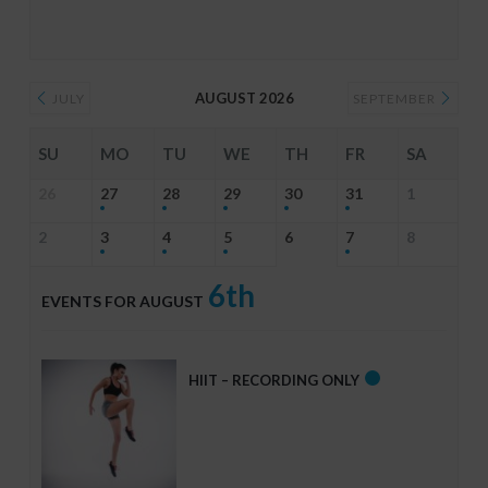
AUGUST 2026
JULY
SEPTEMBER
SU
MO
TU
WE
TH
FR
SA
26
27
28
29
30
31
1
2
3
4
5
6
7
8
6th
EVENTS FOR AUGUST
HIIT – RECORDING ONLY