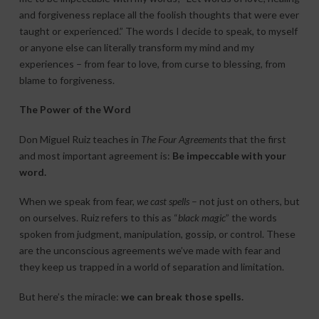
and forgiveness replace all the foolish thoughts that were ever
taught or experienced.” The words I decide to speak, to myself
or anyone else can literally transform my mind and my
experiences – from fear to love, from curse to blessing, from
blame to forgiveness.
The Power of the Word
Don Miguel Ruiz teaches in
The Four Agreements
that the first
and most important agreement is:
Be impeccable with your
word.
When we speak from fear,
we cast spells
– not just on others, but
on ourselves. Ruiz refers to this as “
black magic
” the words
spoken from judgment, manipulation, gossip, or control. These
are the unconscious agreements we’ve made with fear and
they keep us trapped in a world of separation and limitation.
But here’s the miracle:
we can break those spells.