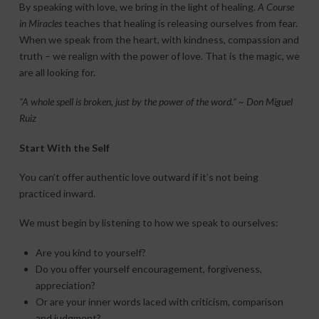
By speaking with love, we bring in the light of healing.
A Course
in Miracles
teaches that healing is releasing ourselves from fear.
When we speak from the heart, with kindness, compassion and
truth – we realign with the power of love. That is the magic, we
are all looking for.
“A whole spell is broken, just by the power of the word.” ~ Don Miguel
Ruiz
Start With the Self
You can’t offer authentic love outward if it’s not being
practiced inward.
We must begin by listening to how we speak to ourselves:
Are you kind to yourself?
Do you offer yourself encouragement, forgiveness,
appreciation?
Or are your inner words laced with criticism, comparison
and judgment?