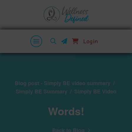
Login
Blog post - Simply BE video summary
/
Simply BE Summary
/
Simply BE Video
Words!
Back to Blog