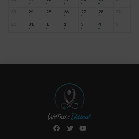
23
24
25
26
27
28
29
30
31
1
2
3
4
5