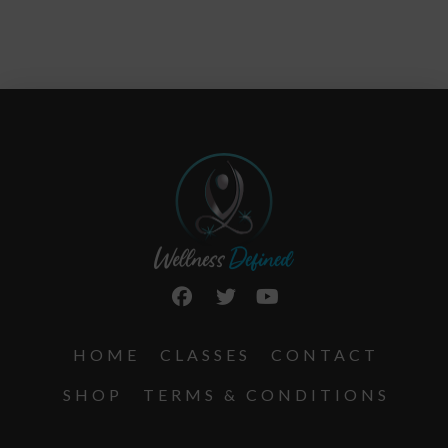
HOME
CLASSES
CONTACT
SHOP
TERMS & CONDITIONS