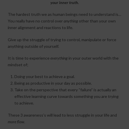
your inner truth.
The hardest truth we as human beings need to understand is…
You really have no control over
anything
other than your own
inner alignment and reactions to life.
Give up the struggle of trying to control, manipulate or force
anything outside of yourself.
It is time to experience
everything
in your outer world with the
mindset of;
Doing your best to achieve a goal.
Being as productive in your day as possible.
Take on the perspective that every “failure” is actually an
effective learning curve towards something you are trying
to achieve.
These 3 awareness’s will lead to less struggle in your life and
more flow
.