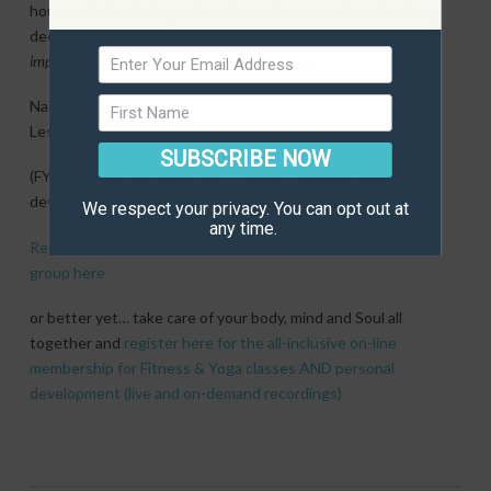
hours and days taking action towards
your
goals and making
decisions based on aligning with
your inner values and what’s
important to you.
The rest will fall into place.
Namaste my friends;
Leslie
SUBSCRIBE NOW
(FYI; your ego will resist this – which is why personal
development classes are so important
We respect your privacy. You can opt out at
any time.
Register for the on-line personal development membership
group here
or better yet… take care of your body, mind and Soul all
together and
register here for the all-inclusive on-line
membership for Fitness & Yoga classes AND personal
development (live and on-demand recordings)