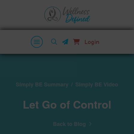
Login
Simply BE Summary
/
Simply BE Video
Let Go of Control
Back to Blog