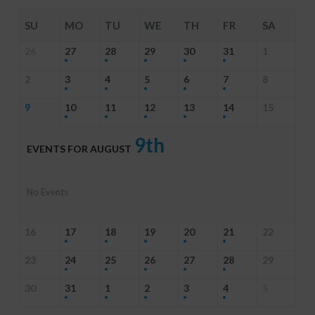
SU
MO
TU
WE
TH
FR
SA
26
27
28
29
30
31
1
2
3
4
5
6
7
8
9
10
11
12
13
14
15
9th
EVENTS FOR AUGUST
No Events
16
17
18
19
20
21
22
23
24
25
26
27
28
29
30
31
1
2
3
4
5