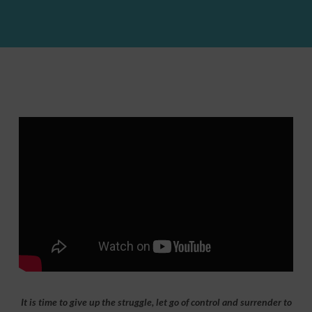
It is time to give up the struggle, let go of control and surrender to