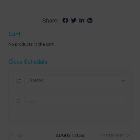
Share:
Cart
No products in the cart.
Class Schedule
AUGUST 2026
JULY
SEPTEMBER