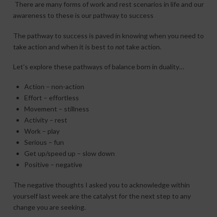
There are many forms of work and rest scenarios in life and our
awareness to these is our pathway to success
The pathway to success is paved in knowing when you need to
take action and when it is best to
not
take action.
Let’s explore these pathways of balance born in duality…
Action – non-action
Effort – effortless
Movement – stillness
Activity – rest
Work – play
Serious – fun
Get up/speed up – slow down
Positive – negative
The negative thoughts I asked you to acknowledge within
yourself last week are the catalyst for the next step to any
change you are seeking.