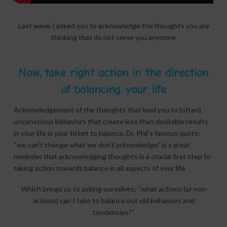
Last week I asked you to acknowledge the thoughts you are
thinking that do not serve you anymore
Now, take right action in the direction
of balancing your life
Acknowledgement of the thoughts that lead you to (often)
unconscious behaviors that create less than desirable results
in your life is your ticket to balance. Dr. Phil’s famous quote;
“we can’t change what we don’t acknowledge” is a great
reminder that acknowledging thoughts is a crucial first step to
taking action towards balance in all aspects of your life
Which brings us to asking ourselves; “what actions (or non-
actions) can I take to balance out old behaviors and
tendencies?”