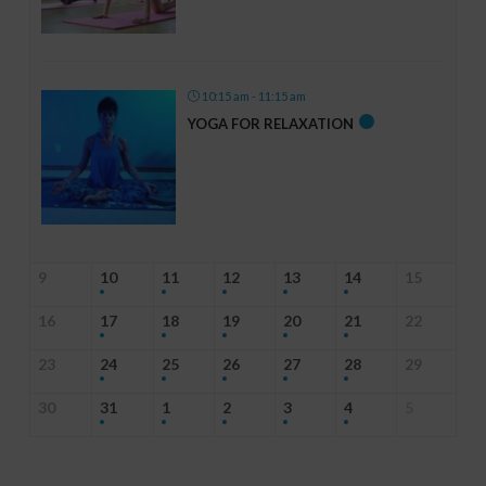
10:15 am - 11:15 am
YOGA FOR RELAXATION
9
10
11
12
13
14
15
16
17
18
19
20
21
22
23
24
25
26
27
28
29
30
31
1
2
3
4
5