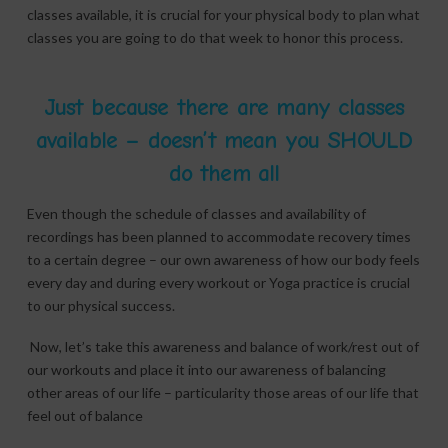
classes available, it is crucial for your physical body to plan what
classes you are going to do that week to honor this process.
Just because there are many classes
available – doesn’t mean you SHOULD
do them all
Even though the schedule of classes and availability of
recordings has been planned to accommodate recovery times
to a certain degree – our own awareness of how our body feels
every day and during every workout or Yoga practice is crucial
to our physical success.
Now, let’s take this awareness and balance of work/rest out of
our workouts and place it into our awareness of balancing
other areas of our life – particularity those areas of our life that
feel out of balance