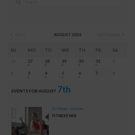
AUGUST 2026
JULY
SEPTEMBER
SU
MO
TU
WE
TH
FR
SA
26
27
28
29
30
31
1
2
3
4
5
6
7
8
7th
EVENTS FOR AUGUST
9:00 am - 10:00 am
FITNESS MIX