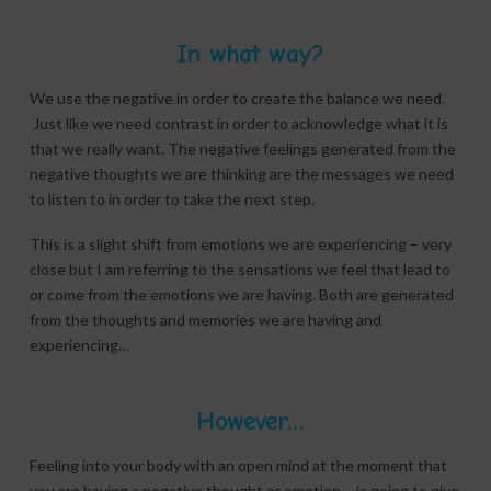
In what way?
We use the negative in order to create the balance we need.
Just like we need contrast in order to acknowledge what it is
that we really want. The negative feelings generated from the
negative thoughts we are thinking are the messages we need
to listen to in order to take the next step.
This is a slight shift from emotions we are experiencing – very
close but I am referring to the sensations we feel that lead to
or come from the emotions we are having. Both are generated
from the thoughts and memories we are having and
experiencing…
However…
Feeling into your body with an open mind at the moment that
you are having a negative thought or emotion – is going to give