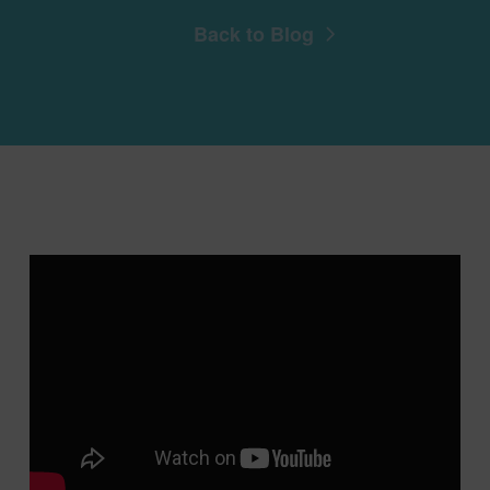
Back to Blog