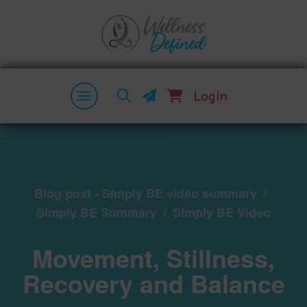
Login
Blog post - Simply BE video summary
/
Simply BE Summary
/
Simply BE Video
Movement, Stillness,
Recovery and Balance