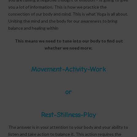
you a lot of information. This is how we practice the
connection of our body and mind. This is what Yoga is all about.
Uniting the mind and the body for our awareness to bring
balance and healing within
This means we need to tune into our body to find out
whether we need more;
Movement-Activity-Work
or
Rest-Stillness-Play
The answer is in your attention to your body and your ability to
listen and take action to balance it. This action requires the