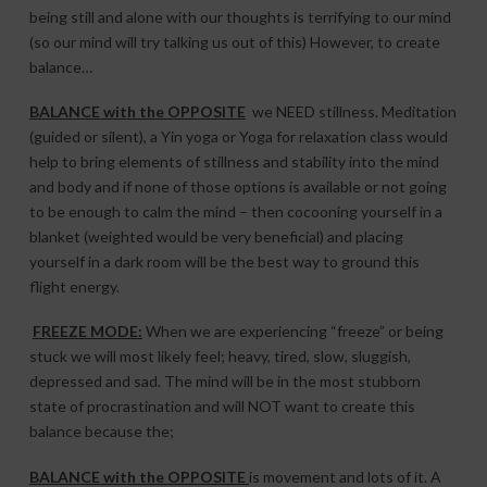
being still and alone with our thoughts is terrifying to our mind
(so our mind will try talking us out of this) However, to create
balance…
BALANCE with the OPPOSITE
we NEED stillness. Meditation
(guided or silent), a Yin yoga or Yoga for relaxation class would
help to bring elements of stillness and stability into the mind
and body and if none of those options is available or not going
to be enough to calm the mind – then cocooning yourself in a
blanket (weighted would be very beneficial) and placing
yourself in a dark room will be the best way to ground this
flight energy.
FREEZE MODE:
When we are experiencing “freeze” or being
stuck we will most likely feel; heavy, tired, slow, sluggish,
depressed and sad. The mind will be in the most stubborn
state of procrastination and will NOT want to create this
balance because the;
BALANCE with the OPPOSITE
is movement and lots of it. A