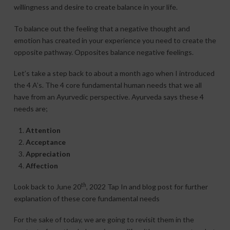
willingness and desire to create balance in your life.
To balance out the feeling that a negative thought and
emotion has created in your experience you need to create the
opposite pathway. Opposites balance negative feelings.
Let’s take a step back to about a month ago when I introduced
the 4 A’s. The 4 core fundamental human needs that we all
have from an Ayurvedic perspective. Ayurveda says these 4
needs are;
Attention
Acceptance
Appreciation
Affection
th
Look back to June 20
, 2022 Tap In and blog post for further
explanation of these core fundamental needs
For the sake of today, we are going to revisit them in the