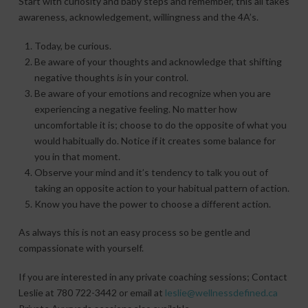
Start with curiosity and baby steps and remember, this all takes
awareness, acknowledgement, willingness and the 4A’s.
Today, be curious.
Be aware of your thoughts and acknowledge that shifting
negative thoughts
is
in your control.
Be aware of your emotions and recognize when you are
experiencing a negative feeling. No matter how
uncomfortable it is; choose to do the opposite of what you
would habitually do. Notice if it creates some balance for
you in that moment.
Observe your mind and it’s tendency to talk you out of
taking an opposite action to your habitual pattern of action.
Know you have the power to choose a different action.
As always this is not an easy process so be gentle and
compassionate with yourself.
If you are interested in any private coaching sessions; Contact
Leslie at 780 722-3442 or email at
leslie@wellnessdefined.ca