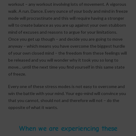
workout – any workout involving lots of movement. A vigorous
walk. A run. Dance. Every ounce of your body and mind in freeze
mode will procrastinate and this will require having a stronger
will to create balance as you are up against your own stubborn
mind of excuses and reasons to argue for your limitations.
Once you get up though – and decide you are going to move
anyway – which means you have overcome the biggest hurdle
of your own closed mind – the freedom from these feelings will
be released and you will wonder why it took you so long to
move… until the next time you find yourself in this same state
of freeze.
Every one of these stress modes is not easy to overcome and
win the battle with your mind. Your ego-mind will convince you
that you cannot, should not and therefore will not – do the
opposite of what it wants.
When we are experiencing these