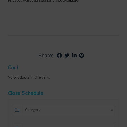
Private Ayurveda sessions also available.
Share:
Cart
No products in the cart.
Class Schedule