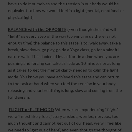
have to do it ourselves and the tension in our body would be
equivalent to how we would feel in a fight (mental, emotional or
physical fight)
BALANCE with the OPPOSITE;
Even though the mind will
“fight” us every step of the way (convincing us there is not
enough time) the balance to this state is to; walk away, take a
break, slow down, go play, go do a Yoga class, go for a mindful
nature walk. This choice of less effort in a time when you are
pushing and forcing can take as little as 10 minutes or as long
as it takes to get the mental clarity needed to calm the fight
mode. You know you have achieved this state and can return
to the task at hand when you feel the tension in your body
releasing and your breathing is long, slow and coming from the
full diagram.
FLIGHT or FLEE MODE:
When we are experiencing “flight”
we will most likely feel; jittery, anxious, worried, nervous, too
much thought and cannot get out of our head, we will feel like
we need to “get out of here”, and even though the thought of