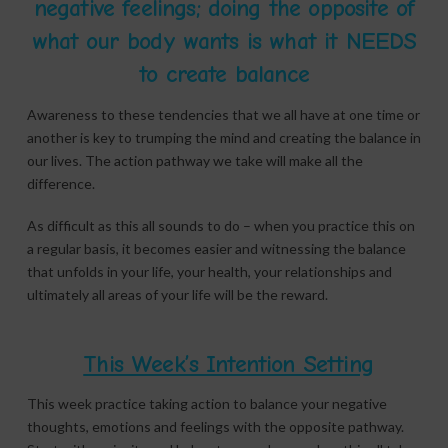
negative feelings; doing the opposite of
what our body wants is what it NEEDS
to create balance
Awareness to these tendencies that we all have at one time or
another is key to trumping the mind and creating the balance in
our lives. The action pathway we take will make all the
difference.
As difficult as this all sounds to do – when you practice this on
a regular basis, it becomes easier and witnessing the balance
that unfolds in your life, your health, your relationships and
ultimately all areas of your life will be the reward.
This Week’s Intention Setting
This week practice taking action to balance your negative
thoughts, emotions and feelings with the opposite pathway.