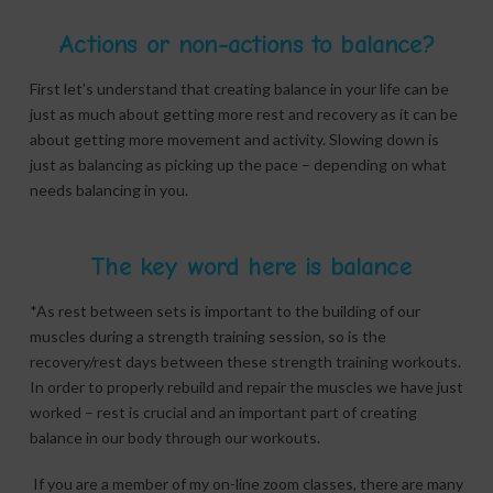
Actions or non-actions to balance?
First let’s understand that creating balance in your life can be
just as much about getting more rest and recovery as it can be
about getting more movement and activity. Slowing down is
just as balancing as picking up the pace – depending on what
needs balancing in you.
The key word here is balance
*As rest between sets is important to the building of our
muscles during a strength training session, so is the
recovery/rest days between these strength training workouts.
In order to properly rebuild and repair the muscles we have just
worked – rest is crucial and an important part of creating
balance in our body through our workouts.
If you are a member of my on-line zoom classes, there are many