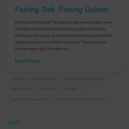
Feeling Safe. Feeling Guided.
Rooted and Guided Throughout my twenty plus years
of chakra study and these last few years of energy
medicine, I’ve come to understand and experience the
chakra system on a whole new level. These energy
centers don’t just function on …
Read More
CONNECT TO YOUR HIGHER SELF
CROWN CHAKRA BALANCED
DISCERNMENT
GROUNDED
GUIDED
ROOT CHAKRA BALANCED
TAKE CARE OF THE HUMAN BODY
Cart