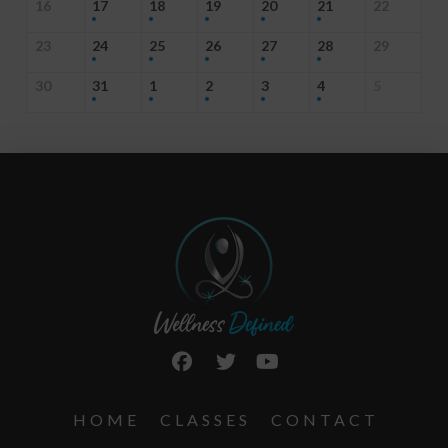
16
17
18
19
20
21
22
23
24
25
26
27
28
29
30
31
1
2
3
4
5
HOME
CLASSES
CONTACT