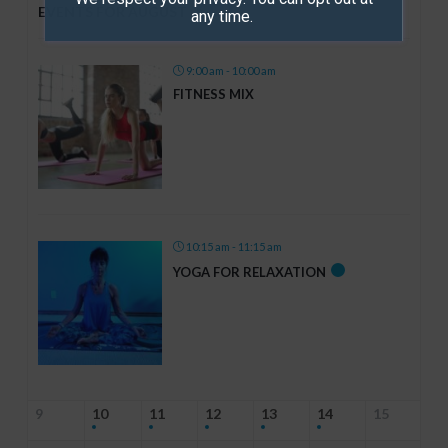
7th
EVENTS FOR AUGUST
any time.
9:00 am - 10:00 am
FITNESS MIX
10:15 am - 11:15 am
YOGA FOR RELAXATION
9
10
11
12
13
14
15