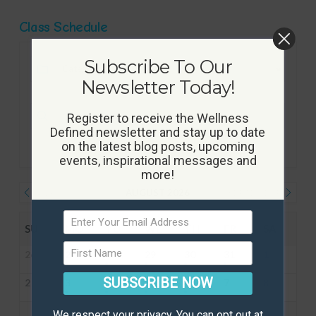
Class Schedule
Subscribe To Our
Newsletter Today!
Register to receive the Wellness
Defined newsletter and stay up to date
on the latest blog posts, upcoming
events, inspirational messages and
more!
AUGUST 2026
JULY
SEPTEMBER
SU
MO
TU
WE
TH
FR
SA
26
27
28
29
30
31
1
SUBSCRIBE NOW
2
3
4
5
6
7
8
We respect your privacy. You can opt out at