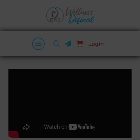
Login